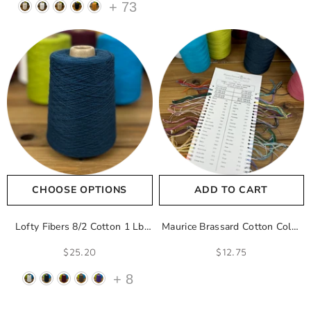
+
73
CHOOSE OPTIONS
ADD TO CART
Lofty Fibers 8/2 Cotton 1 Lb
Maurice Brassard Cotton Color
Cones
- Natural
Sample Card
$25.20
$12.75
+
8