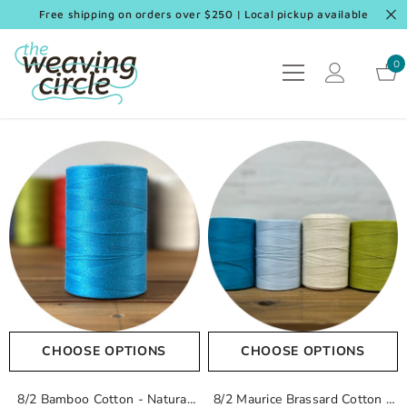
SKIP TO CONTENT
Free shipping on orders over $250 | Local pickup available
0
0
it
CHOOSE OPTIONS
CHOOSE OPTIONS
8/2 Bamboo Cotton
- Natural
8/2 Maurice Brassard Cotton
-