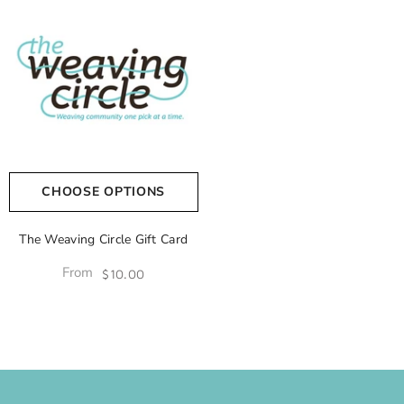
CHOOSE OPTIONS
The Weaving Circle Gift Card
From
$10.00