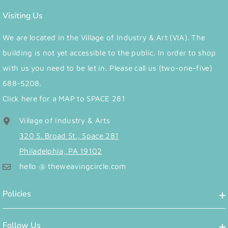
Visiting Us
We are located in the Village of Industry & Art (VIA). The
building is not yet accessible to the public. In order to shop
with us you need to be let in. Please call us (two-one-five)
688-5208.
Click here for a MAP to SPACE 281
Village of Industry & Arts
320 S. Broad St., Space 281
Philadelphia, PA 19102
hello @ theweavingcircle.com
Policies
Follow Us