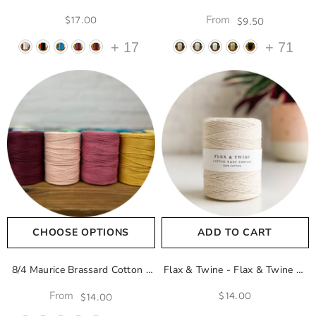
Lave 8000
Naturel 100
From
$17.00
$9.50
+
17
+
71
CHOOSE OPTIONS
ADD TO CART
8/4 Maurice Brassard Cotton
-
Flax & Twine - Flax & Twine 4-
Naturel 100
Ply Cotton Warp Thread
From
$14.00
$14.00