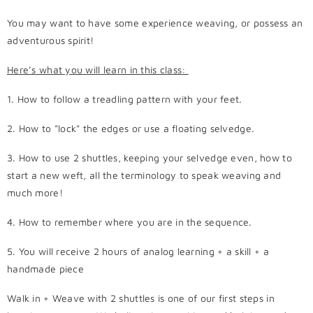
You may want to have some experience weaving, or possess an
adventurous spirit!
Here’s what you will learn in this class:
1. How to follow a treadling pattern with your feet.
2. How to "lock" the edges or use a floating selvedge.
3. How to use 2 shuttles, keeping your selvedge even, how to
start a new weft, all the terminology to speak weaving and
much more!
4. How to remember where you are in the sequence.
5. You will receive
2 hours of analog learning + a skill + a
handmade piece
Walk in + Weave with 2 shuttles is one of our first steps in