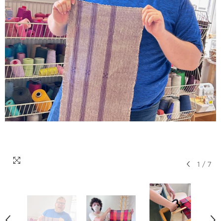
1
/
7