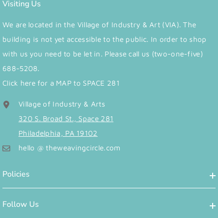
Visiting Us
We are located in the Village of Industry & Art (VIA). The
building is not yet accessible to the public. In order to shop
with us you need to be let in. Please call us (two-one-five)
688-5208.
Click here for a MAP to SPACE 281
Village of Industry & Arts
320 S. Broad St., Space 281
Philadelphia, PA 19102
hello @ theweavingcircle.com
Policies
Follow Us