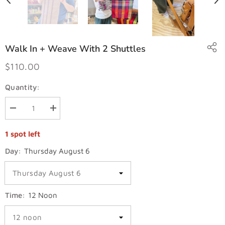
Walk In + Weave With 2 Shuttles
$110.00
Quantity:
Decrease
Increase
quantity
quantity
for
for
1 spot left
Walk
Walk
in
in
+
+
Day:
Thursday August 6
Weave
Weave
with
with
2
2
shuttles
shuttles
Time:
12 Noon