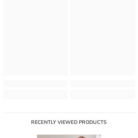
RECENTLY VIEWED PRODUCTS