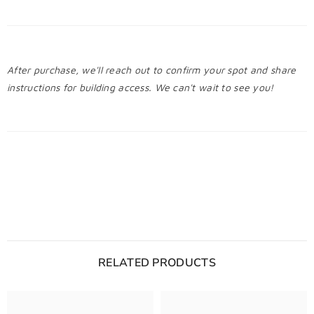
After purchase, we'll reach out to confirm your spot and share
instructions for building access. We can't wait to see you!
RELATED PRODUCTS