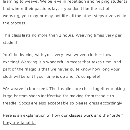
learning to weave. We believe in repetition and helping students
find where their passions lay. If you don't like the act of
weaving, you may or may not like all the other steps involved in
the process.
This class lasts no more than 2 hours. Weaving times vary per
student.
You'll be leaving with your very own woven cloth — how
exciting! Weaving is a wonderful process that takes time, and
part of the magic is that we never quite know how long your
cloth will be until your time is up and it's complete!
We weave in bare feet. The treadles are close together making
large bottom shoes ineffective for moving from treadle to
treadle. Socks are also acceptable so please dress accordingly!
Here is an explanation of how our classes work and the "order"
they are taught.