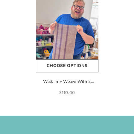
CHOOSE OPTIONS
Walk In + Weave With 2
Shuttles
$110.00