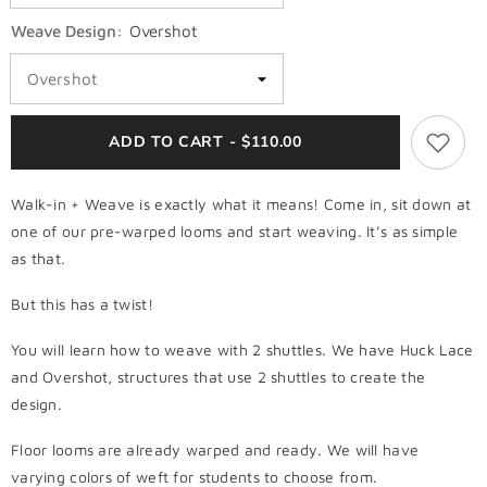
Weave Design:
Overshot
ADD TO CART - $110.00
Walk-in + Weave is exactly what it means! Come in, sit down at
one of our pre-warped looms and start weaving. It’s as simple
as that.
But this has a twist!
You will learn how to weave with 2 shuttles. We have Huck Lace
and Overshot, structures that use 2 shuttles to create the
design.
Floor looms are already warped and ready. We will have
varying colors of weft for students to choose from.