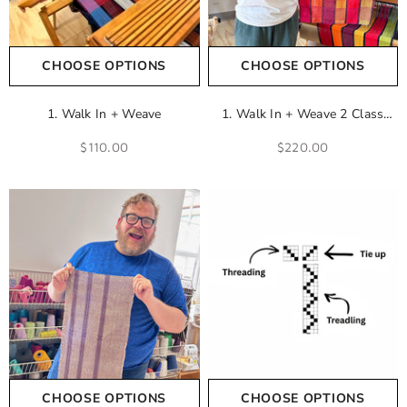
CHOOSE OPTIONS
CHOOSE OPTIONS
1. Walk In + Weave
1. Walk In + Weave 2 Class
Add-On
$110.00
$220.00
CHOOSE OPTIONS
CHOOSE OPTIONS