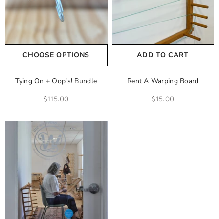
CHOOSE OPTIONS
ADD TO CART
Tying On + Oop's! Bundle
Rent A Warping Board
$115.00
$15.00