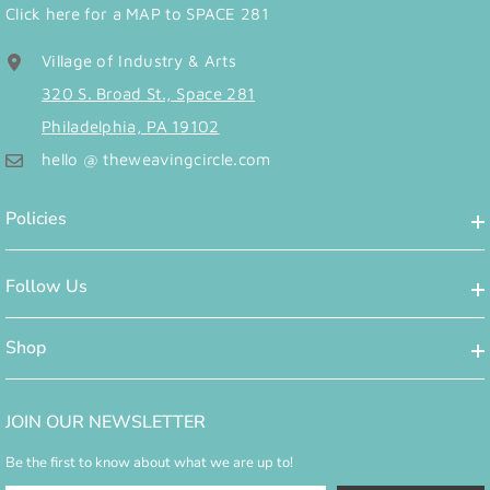
Click here for a MAP to SPACE 281
Village of Industry & Arts
320 S. Broad St., Space 281
Philadelphia, PA 19102
hello @ theweavingcircle.com
Policies
Follow Us
Shop
JOIN OUR NEWSLETTER
Be the first to know about what we are up to!