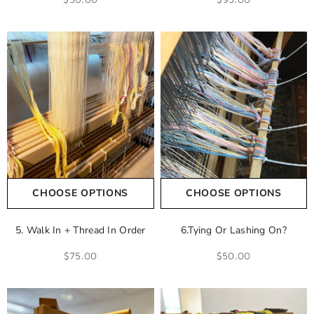
CHOOSE OPTIONS
CHOOSE OPTIONS
5. Walk In + Thread In Order
6.Tying Or Lashing On?
$75.00
$50.00