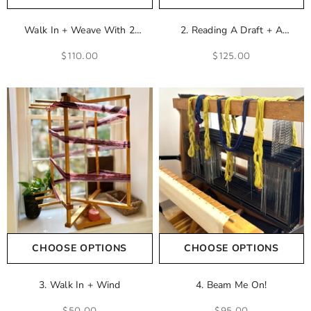
Walk In + Weave With 2
2. Reading A Draft + A
Shuttles
Drawdown + Calculating A
$110.00
$125.00
Warp
CHOOSE OPTIONS
CHOOSE OPTIONS
3. Walk In + Wind
4. Beam Me On!
$50.00
$95.00