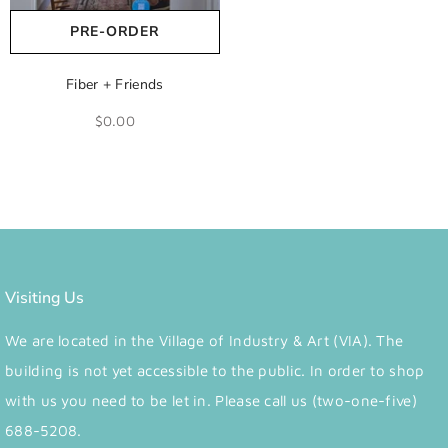
PRE-ORDER
Fiber + Friends
$0.00
Visiting Us
We are located in the Village of Industry & Art (VIA). The
building is not yet accessible to the public. In order to shop
with us you need to be let in. Please call us (two-one-five)
688-5208.