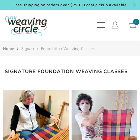
SKIP TO CONTENT
Free shipping on orders over $250 | Local pickup available
0
0
it
Home
Signature Foundation Weaving Classes
SIGNATURE FOUNDATION WEAVING CLASSES