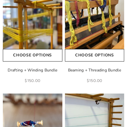
CHOOSE OPTIONS
CHOOSE OPTIONS
Drafting + Winding Bundle
Beaming + Threading Bundle
$150.00
$150.00