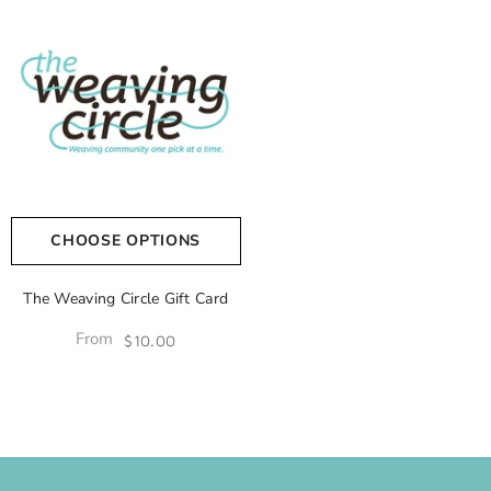
CHOOSE OPTIONS
The Weaving Circle Gift Card
From
$10.00