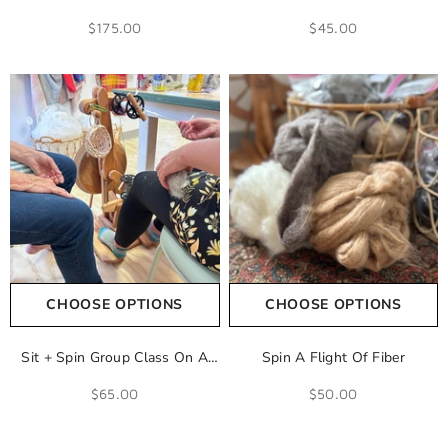
Spinning Wheel
Learn To Spin Yarn
$175.00
$45.00
CHOOSE OPTIONS
CHOOSE OPTIONS
Sit + Spin Group Class On A
Spin A Flight Of Fiber
Spinning Wheel
$65.00
$50.00