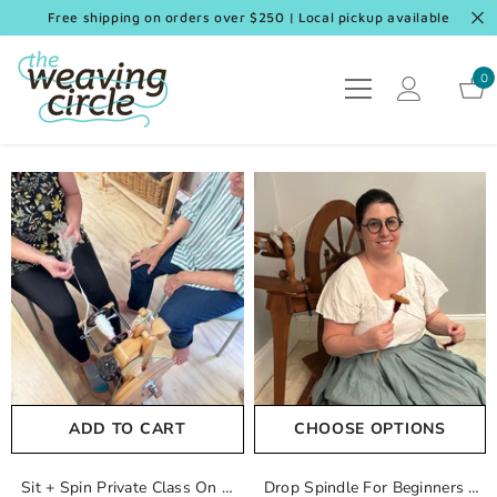
SKIP TO CONTENT
Free shipping on orders over $250 | Local pickup available
0
0
it
ADD TO CART
CHOOSE OPTIONS
Sit + Spin Private Class On A
Drop Spindle For Beginners -