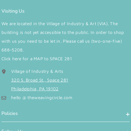
Visiting Us
We are located in the Village of Industry & Art (VIA). The
building is not yet accessible to the public. In order to shop
with us you need to be let in. Please call us (two-one-five)
688-5208.
Click here for a MAP to SPACE 281
Village of Industry & Arts
320 S. Broad St., Space 281
Philadelphia, PA 19102
hello @ theweavingcircle.com
Policies