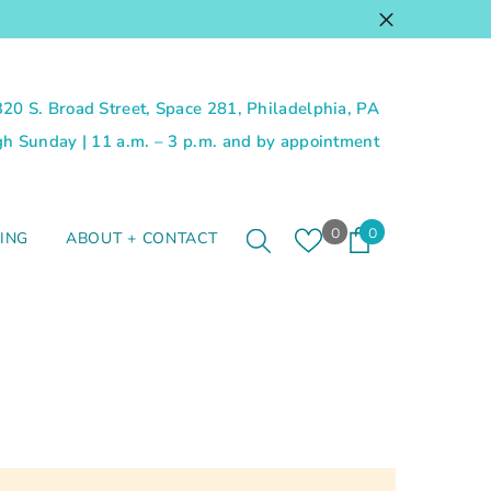
 320 S. Broad Street, Space 281, Philadelphia, PA
 Sunday | 11 a.m. – 3 p.m. and by appointment
Wish
0
0
0
ING
ABOUT + CONTACT
lists
items