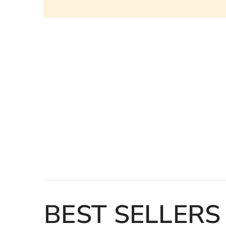
Loading...
BEST SELLERS