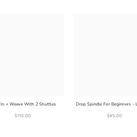
In + Weave With 2 Shuttles
Drop Spindle For Beginners - 
Spin Yarn
$110.00
$45.00