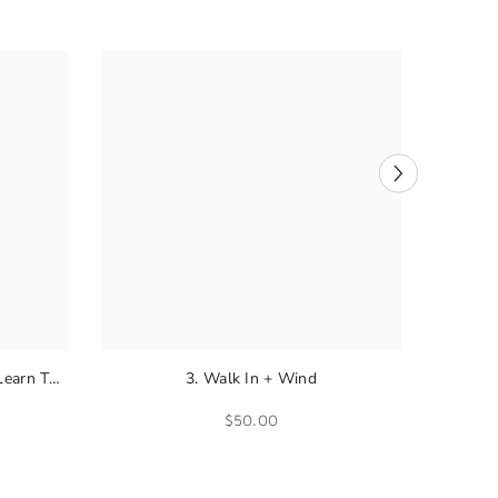
Learn To
3. Walk In + Wind
$50.00