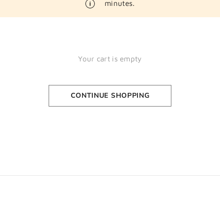
minutes.
Your cart is empty
CONTINUE SHOPPING