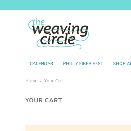
SKIP TO CONTENT
CALENDAR
PHILLY FIBER FEST
SHOP A
Home
Your Cart
YOUR CART