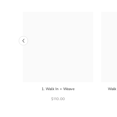
1. Walk In + Weave
Walk 
$110.00