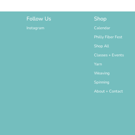
Follow Us
Shop
Instagram
Calendar
Philly Fiber Fest
Shop All
Classes + Events
Yarn
Weaving
Spinning
About + Contact