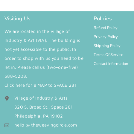
Visiting Us
Policies
Refund Policy
We are located in the Village of
Privacy Policy
Industry & Art (VIA). The building is
Shipping Policy
not yet accessible to the public. In
Terms Of Service
order to shop with us you need to be
Contact Information
let in. Please call us (two-one-five)
688-5208.
Click here for a MAP to SPACE 281
Village of Industry & Arts
320 S. Broad St., Space 281
Philadelphia, PA 19102
hello @ theweavingcircle.com