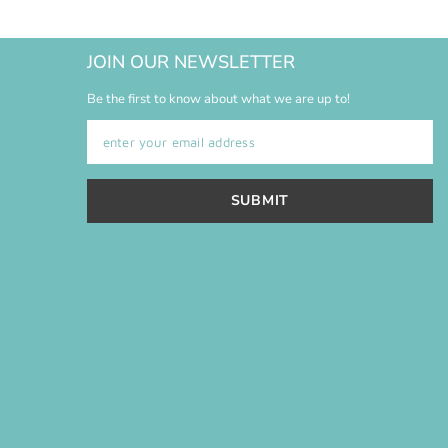
JOIN OUR NEWSLETTER
Be the first to know about what we are up to!
SUBMIT