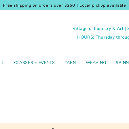
Free shipping on orders over $250 | Local pickup available
Village of Industry & Art |
HOURS: Thursday through
LL
CLASSES + EVENTS
YARN
WEAVING
SPINN