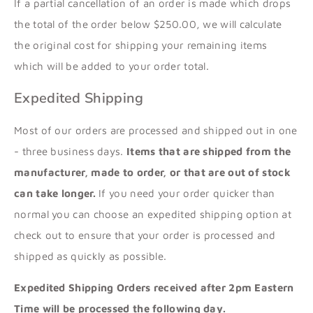
If a partial cancellation of an order is made
which drops
the total of the order below $250.00,
we will calculate
the original cost for shipping your remaining items
which will be added to your order total.
Expedited Shipping
Most of our orders are processed and shipped out in one
- three business days.
Items that are shipped from the
manufacturer, made to order, or that are out of stock
can take longer.
If you need your order quicker than
normal you can choose an expedited shipping option at
check out to ensure that your order is processed and
shipped as quickly as possible.
Expedited Shipping Orders received after 2pm Eastern
Time will be processed the following day.