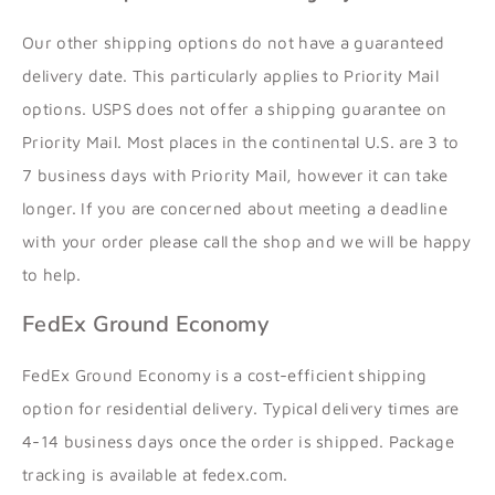
Our other shipping options do not have a guaranteed
delivery date. This particularly applies to Priority Mail
options. USPS does not offer a shipping guarantee on
Priority Mail. Most places in the continental U.S. are 3 to
7 business days with Priority Mail, however it can take
longer. If you are concerned about meeting a deadline
with your order please call the shop and we will be happy
to help.
FedEx Ground Economy
FedEx Ground Economy is a cost-efficient shipping
option for residential delivery.
Typical delivery times are
4-14 business days once the order is shipped. Package
tracking is available at fedex.com.