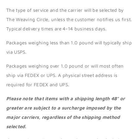
The type of service and the carrier will be selected by
The Weaving Circle, unless the customer notifies us first.
Typical delivery times are 4-14 business days.
Packages weighing less than 1.0 pound will typically ship
via USPS.
Packages weighing over 1.0 pound or will most often
ship via FEDEX or UPS. A physical street address is
required for FEDEX and UPS.
Please note that items with a shipping length 48" or
greater are subject to a surcharge imposed by the
major carriers, regardless of the shipping method
selected.