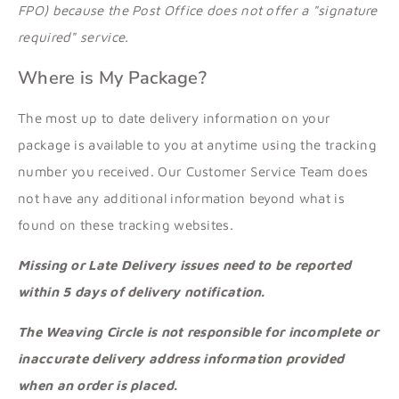
FPO) because the Post Office does not offer a "signature
required" service.
Where is My Package?
The most up to date delivery information on your
package is available to you at anytime using the tracking
number you received. Our Customer Service Team does
not have any additional information beyond what is
found on these tracking websites.
Missing or Late Delivery issues need to be reported
within 5 days of delivery notification.
The Weaving Circle is not responsible for incomplete or
inaccurate delivery address information provided
when an order is placed.