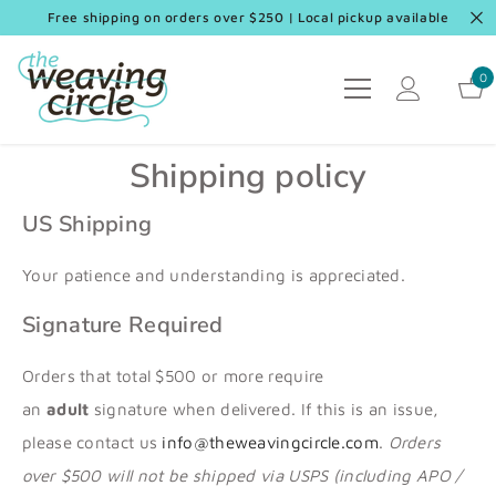
SKIP TO CONTENT
Free shipping on orders over $250 | Local pickup available
0
0
it
Shipping policy
US Shipping
Your patience and understanding is appreciated.
Signature Required
Orders that total $500 or more require
an
adult
signature when delivered. If this is an issue,
please contact us
info@theweavingcircle.com
.
Orders
over $500 will not be shipped via USPS (including APO /