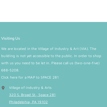
Visiting Us
We are located in the Village of Industry & Art (VIA). The
building is not yet accessible to the public. In order to shop
with us you need to be let in. Please call us (two-one-five)
688-5208.
Click here for a MAP to SPACE 281
Village of Industry & Arts
320 S. Broad St., Space 281
Philadelphia, PA 19102