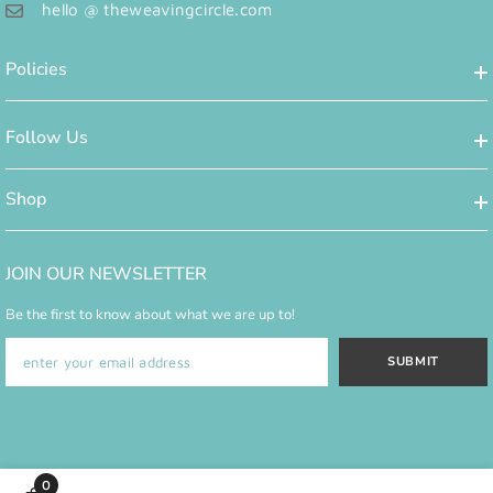
hello @ theweavingcircle.com
Policies
Follow Us
Shop
JOIN OUR NEWSLETTER
Be the first to know about what we are up to!
SUBMIT
0