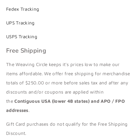
Fedex Tracking
UPS Tracking
USPS Tracking
Free Shipping
The Weaving Circle keeps it's prices low to make our
items affordable. We offer free shipping for merchandise
totals of $250.00 or more before sales tax and after any
discounts and/or coupons are applied within
the
Contiguous USA (lower 48 states) and APO / FPO
addresses
.
Gift Card purchases do not qualify for the Free Shipping
Discount.