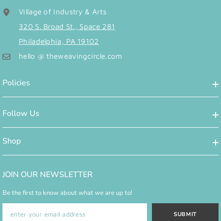
Village of Industry & Arts
320 S. Broad St., Space 281
Philadelphia, PA 19102
hello @ theweavingcircle.com
Policies
Follow Us
Shop
JOIN OUR NEWSLETTER
Be the first to know about what we are up to!
SUBMIT