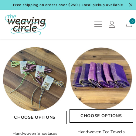
SKIP TO CONTENT
Free shipping on orders over $250 | Local pickup available
0
0
it
CHOOSE OPTIONS
CHOOSE OPTIONS
Handwoven Tea Towels
Handwoven Shoelaces