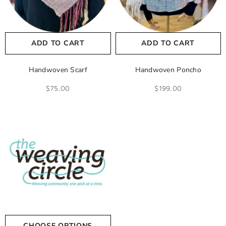
ADD TO CART
ADD TO CART
Handwoven Scarf
Handwoven Poncho
$75.00
$199.00
CHOOSE OPTIONS