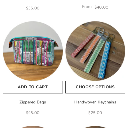
From
$40.00
$35.00
ADD TO CART
CHOOSE OPTIONS
Zippered Bags
Handwoven Keychains
$45.00
$25.00