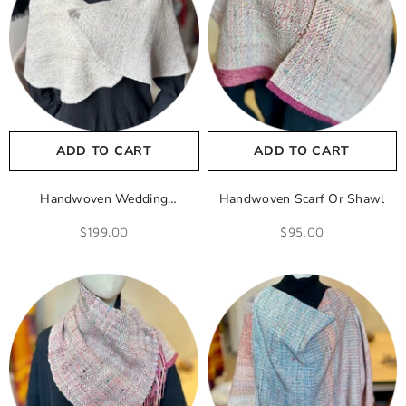
ADD TO CART
ADD TO CART
Handwoven Wedding
Handwoven Scarf Or Shawl
Shawl/Cape
$199.00
$95.00