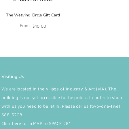
The Weaving Circle Gift Card
From
$10.00
Visiting Us
We are located in the Village of Industry & Art (VIA). The
building is not yet accessible to the public. In order to shop
with us you need to be let in. Please call us (two-one-five)
688-5208.
Click here for a MAP to SPACE 281