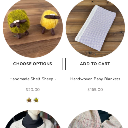
CHOOSE OPTIONS
ADD TO CART
Handmade Shelf Sheep
-
Handwoven Baby Blankets
Yellow
$20.00
$165.00