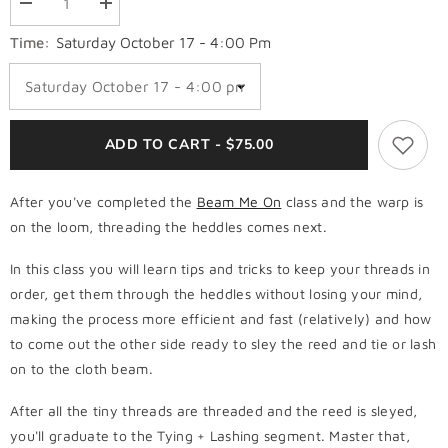
Decrease
Increase
quantity
quantity
for
for
Time:
Saturday October 17 - 4:00 Pm
5.
5.
Walk
Walk
in
in
+
+
Thread
Thread
in
in
ADD TO CART - $75.00
Order
Order
After you've completed the
Beam Me On
class and the warp is
on the loom, threading the heddles comes next.
In this class you will learn tips and tricks to keep your threads in
order, get them through the heddles without losing your mind,
making the process more efficient and fast (relatively) and how
to come out the other side ready to sley the reed and tie or lash
on to the cloth beam.
After all the tiny threads are threaded and the reed is sleyed,
you'll graduate to the Tying + Lashing segment. Master that,