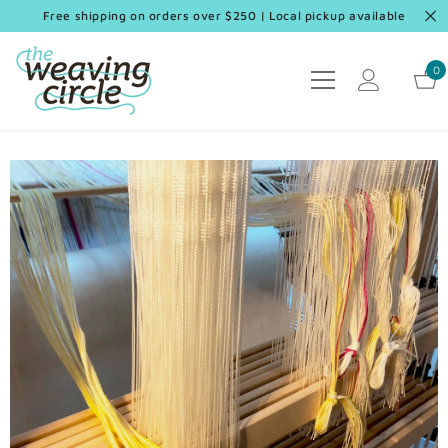
SKIP TO CONTENT
Free shipping on orders over $250 | Local pickup available
0
0
it