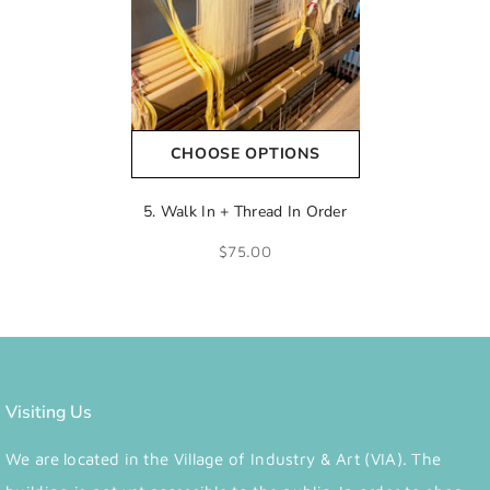
CHOOSE OPTIONS
5. Walk In + Thread In Order
$75.00
Visiting Us
We are located in the Village of Industry & Art (VIA). The