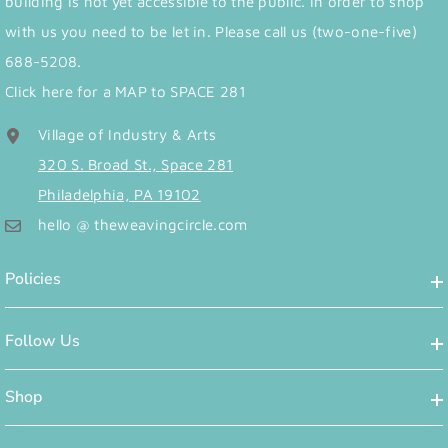
building is not yet accessible to the public. In order to shop
with us you need to be let in. Please call us (two-one-five)
688-5208.
Click here for a MAP to SPACE 281
Village of Industry & Arts
320 S. Broad St., Space 281
Philadelphia, PA 19102
hello @ theweavingcircle.com
Policies
Follow Us
Shop