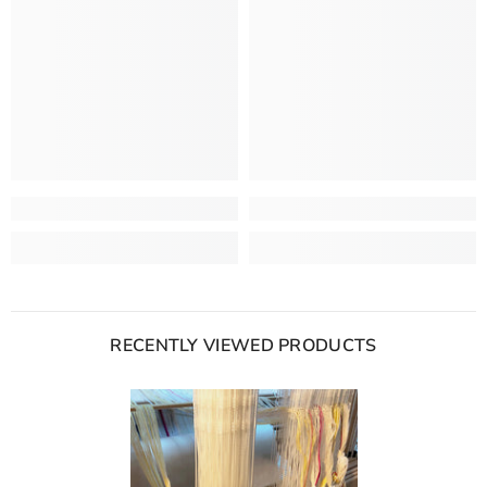
RECENTLY VIEWED PRODUCTS