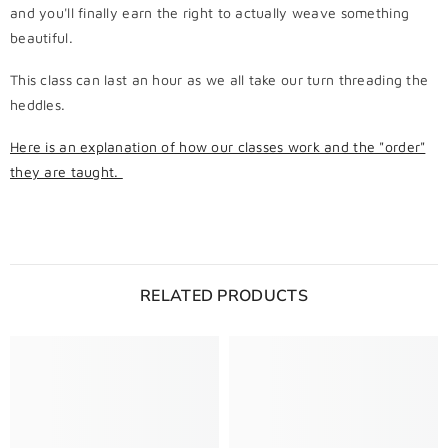
and you'll finally earn the right to actually weave something
beautiful.
This class can last an hour as we all take our turn threading the
heddles.
Here is an explanation of how our classes work and the "order"
they are taught.
RELATED PRODUCTS