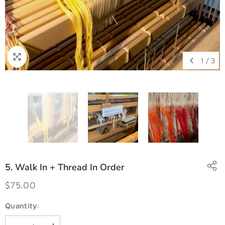
1
/
3
5. Walk In + Thread In Order
$75.00
Quantity: