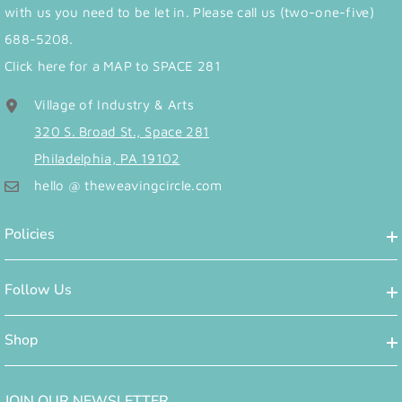
with us you need to be let in. Please call us (two-one-five)
688-5208.
Click here for a MAP to SPACE 281
Village of Industry & Arts
320 S. Broad St., Space 281
Philadelphia, PA 19102
hello @ theweavingcircle.com
Policies
Follow Us
Shop
JOIN OUR NEWSLETTER