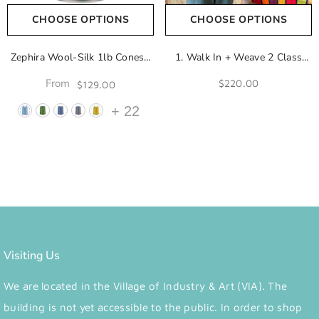
CHOOSE OPTIONS
CHOOSE OPTIONS
Zephira Wool-Silk 1lb Cones |
1. Walk In + Weave 2 Class
2/18 Lace Weight Yarn | 50%
Add-On
From
$220.00
$129.00
Superfine Merino Wool & 50%
Tussah Silk
- Aegean Blue
+
22
Visiting Us
We are located in the Village of Industry & Art (VIA). The
building is not yet accessible to the public. In order to shop