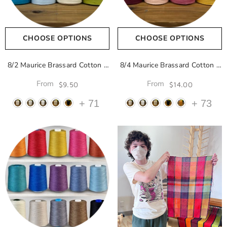
CHOOSE OPTIONS
CHOOSE OPTIONS
8/2 Maurice Brassard Cotton
-
8/4 Maurice Brassard Cotton
-
Naturel 100
Naturel 100
From
From
$9.50
$14.00
+
71
+
73